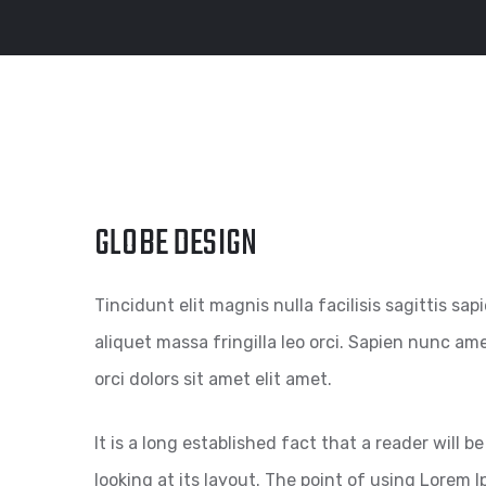
GLOBE DESIGN
Tincidunt elit magnis nulla facilisis sagittis sa
aliquet massa fringilla leo orci. Sapien nunc amet
orci dolors sit amet elit amet.
It is a long established fact that a reader will
looking at its layout. The point of using Lorem I