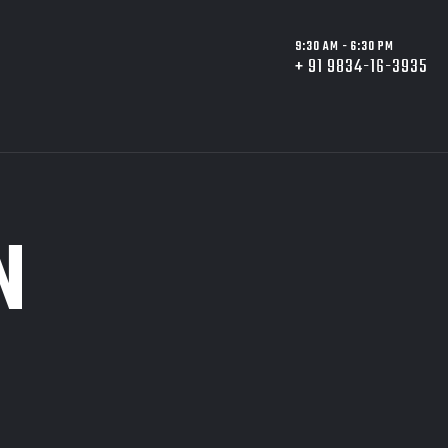
9:30 AM - 6:30 PM
+ 91 9834-16-3935
N