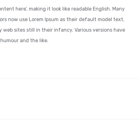
ntent here’, making it look like readable English. Many
ors now use Lorem Ipsum as their default model text,
web sites still in their infancy. Various versions have
 humour and the like.