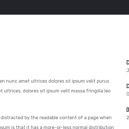
C
J
pien nunc amet ultrices dolores sit ipsum velit purus
C
 ultrices, dolores sit ipsum velit massa fringilla leo
G
D
 be distracted by the readable content of a page when
2
psum is that it has a more-or-less normal distribution