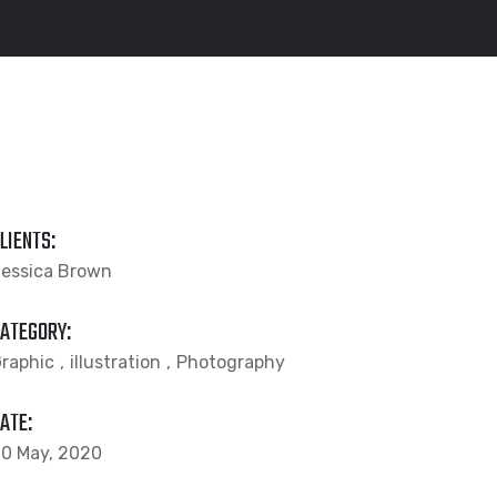
LIENTS:
essica Brown
ATEGORY:
raphic
illustration
Photography
ATE:
0 May, 2020