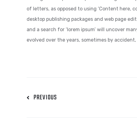
of letters, as opposed to using ‘Content here, co
desktop publishing packages and web page edit
and a search for ‘lorem ipsum’ will uncover many 
evolved over the years, sometimes by accident,
PREVIOUS