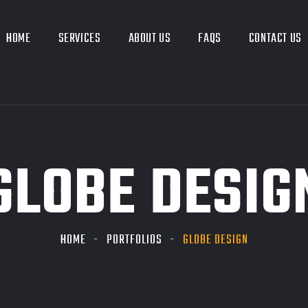
HOME
SERVICES
ABOUT US
FAQS
CONTACT US
GLOBE DESIG
HOME
PORTFOLIOS
GLOBE DESIGN