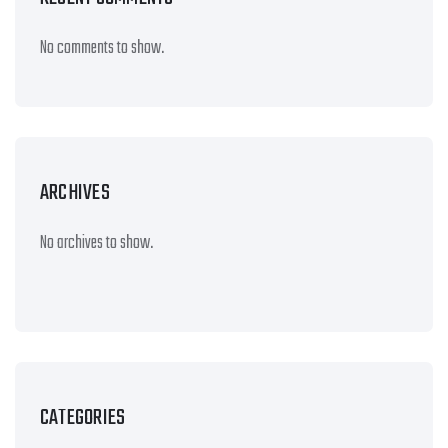
No comments to show.
ARCHIVES
No archives to show.
CATEGORIES