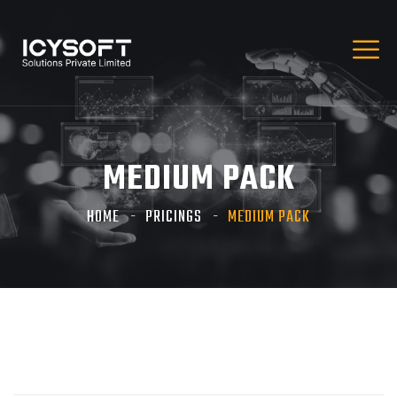
MEDIUM PACK
HOME
PRICINGS
MEDIUM PACK