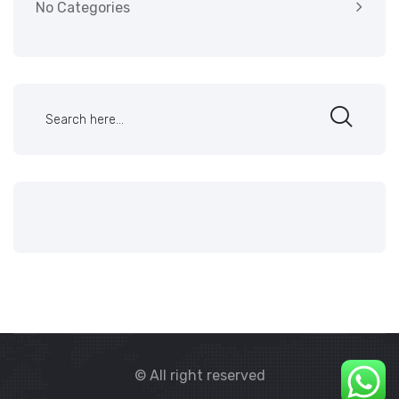
No Categories
© All right reserved