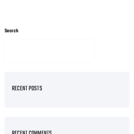
Search
SEARCH
RECENT POSTS
RECENT COMMENTS