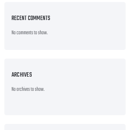
RECENT COMMENTS
No comments to show.
ARCHIVES
No archives to show.