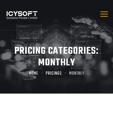
PRICING CATEGORIES:
MONTHLY
HOME
PRICINGS
MONTHLY