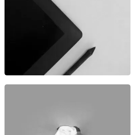
GRAPHIC
DESKTOP MOCKUP