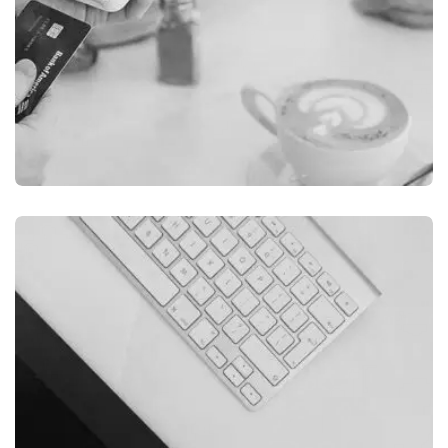
ILLUSTRATION
FILMORE EXPERIENCE