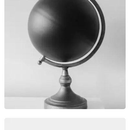
OBJECT PHOTOGRAPHY