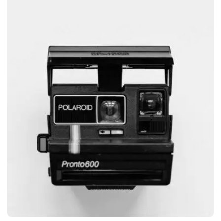
GRAPHIC
GLOBE DESIGN