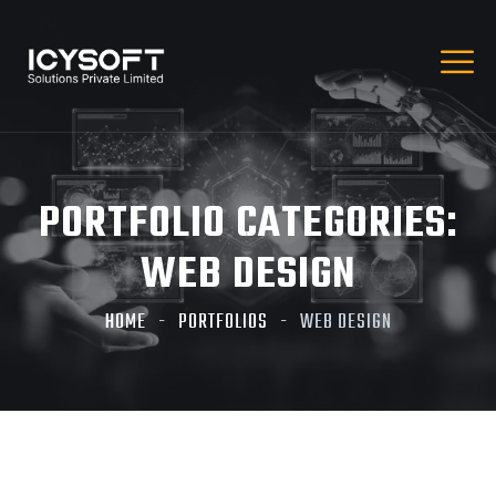
PORTFOLIO CATEGORIES:
WEB DESIGN
HOME
PORTFOLIOS
WEB DESIGN