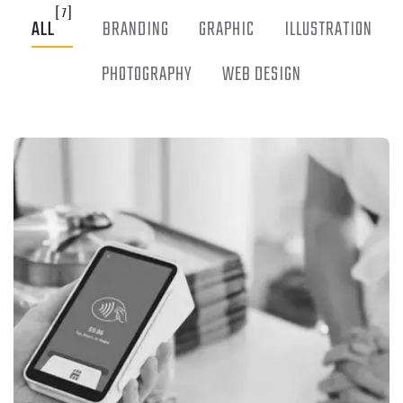
[7]
ALL
BRANDING
GRAPHIC
ILLUSTRATION
PHOTOGRAPHY
WEB DESIGN