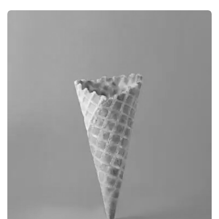
BRANDING
CAMERA PHOTOGRAPHY