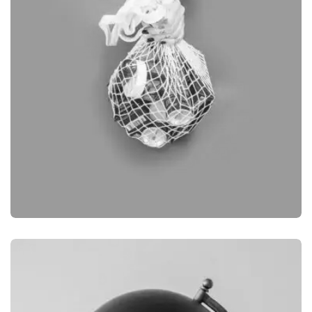
BRANDING